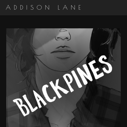
ADDISON LANE